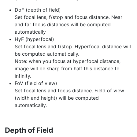
DoF (depth of field)
Set focal lens, f/stop and focus distance. Near
and far focus distances will be computed
automatically
HyF (hyperfocal)
Set focal lens and f/stop. Hyperfocal distance will
be computed automatically.
Note: when you focus at hyperfocal distance,
image will be sharp from half this distance to
infinity.
FoV (field of view)
Set focal lens and focus distance. Field of view
(width and height) will be computed
automatically.
Depth of Field