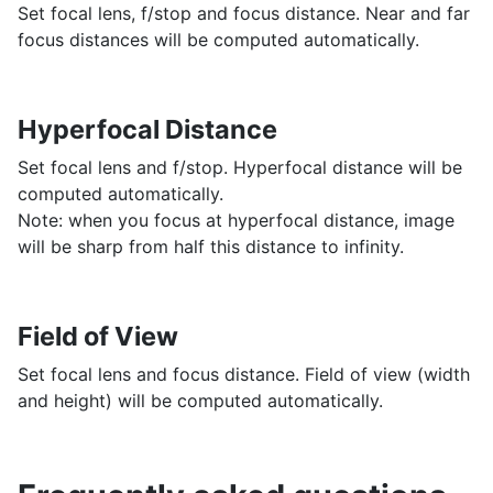
Set focal lens, f/stop and focus distance. Near and far
focus distances will be computed automatically.
Hyperfocal Distance
Set focal lens and f/stop. Hyperfocal distance will be
computed automatically.
Note: when you focus at hyperfocal distance, image
will be sharp from half this distance to infinity.
Field of View
Set focal lens and focus distance. Field of view (width
and height) will be computed automatically.