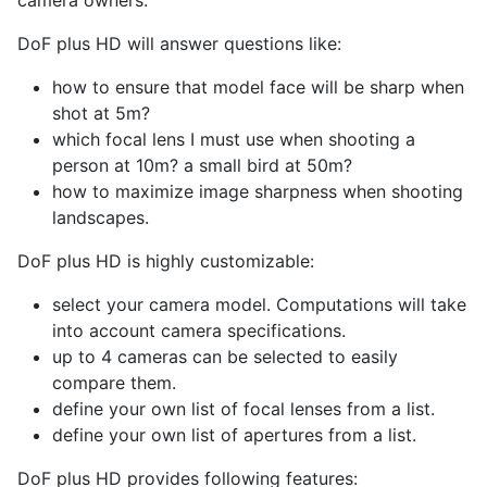
camera owners.
DoF plus HD will answer questions like:
how to ensure that model face will be sharp when
shot at 5m?
which focal lens I must use when shooting a
person at 10m? a small bird at 50m?
how to maximize image sharpness when shooting
landscapes.
DoF plus HD is highly customizable:
select your camera model. Computations will take
into account camera specifications.
up to 4 cameras can be selected to easily
compare them.
define your own list of focal lenses from a list.
define your own list of apertures from a list.
DoF plus HD provides following features: