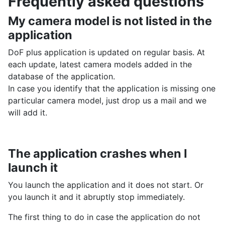
Frequently asked questions
My camera model is not listed in the
application
DoF plus application is updated on regular basis. At
each update, latest camera models added in the
database of the application.
In case you identify that the application is missing one
particular camera model, just drop us a mail and we
will add it.
The application crashes when I
launch it
You launch the application and it does not start. Or
you launch it and it abruptly stop immediately.
The first thing to do in case the application do not