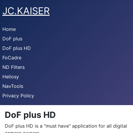
JC.KAISER
Home
DoF plus
DoF plus HD
FoCadre
ND Filters
Heliosy
NavTools
Privacy Policy
DoF plus HD
DoF plus HD is a "must have" application for all digital